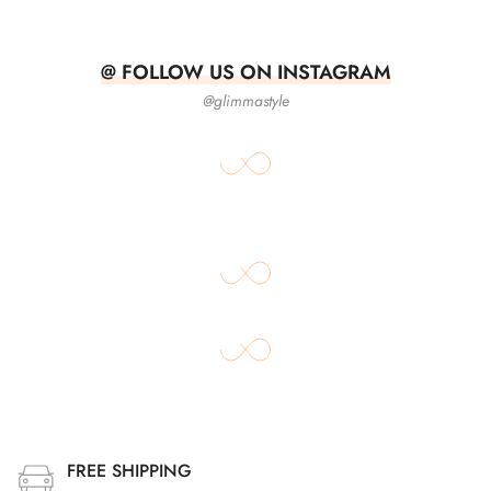
@ FOLLOW US ON INSTAGRAM
@glimmastyle
FREE SHIPPING