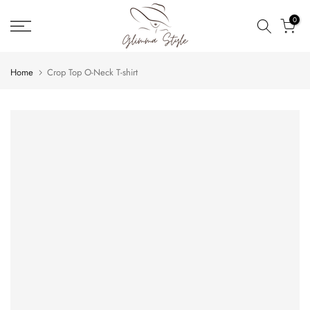
Skip
0
to
content
Home
Crop Top O-Neck T-shirt