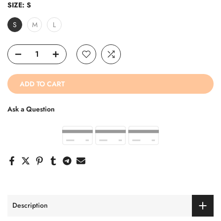
SIZE:
S
S
M
L
ADD TO CART
Ask a Question
Description