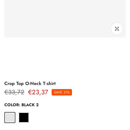
Click to enl
Crop Top O-Neck T-shirt
€33,72
€23,37
SAVE 31%
COLOR:
BLACK 2