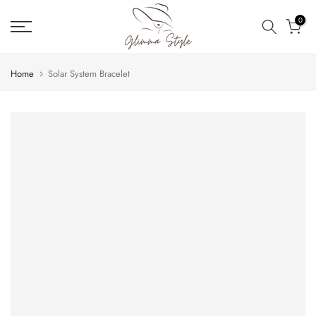
Skip
0
to
content
Home
Solar System Bracelet