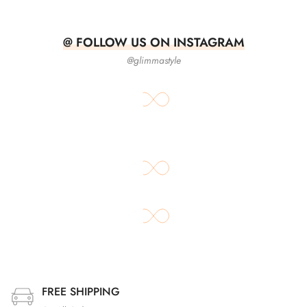
@ FOLLOW US ON INSTAGRAM
@glimmastyle
FREE SHIPPING