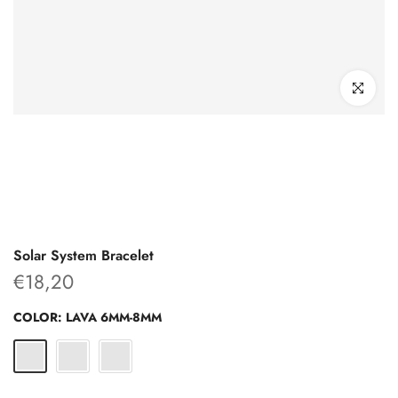
Click to enl
Solar System Bracelet
€18,20
COLOR:
LAVA 6MM-8MM