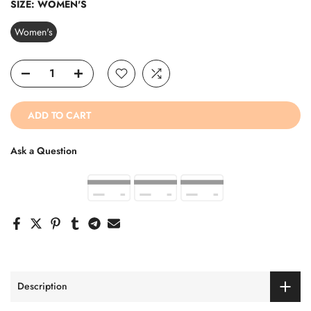
SIZE:
WOMEN'S
Women's
ADD TO CART
Ask a Question
Description