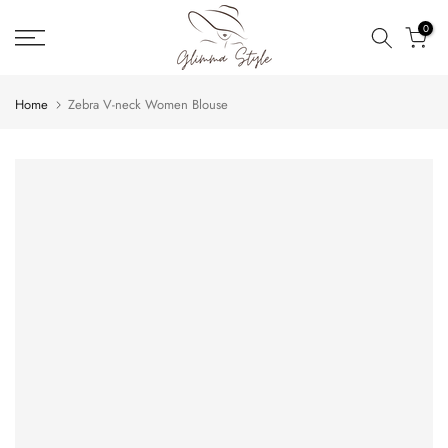
Skip
0
to
content
Home
Zebra V-neck Women Blouse