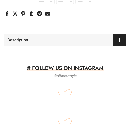
Description
@ FOLLOW US ON INSTAGRAM
@glimmastyle