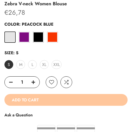
Zebra V-neck Women Blouse
€26,78
COLOR:
PEACOCK BLUE
SIZE:
S
S
M
L
XL
XXL
ADD TO CART
Ask a Question