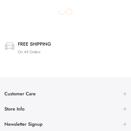
FREE SHIPPING
On All Orders
Customer Care
Store Info
Newsletter Signup